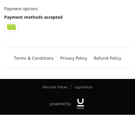
Payment options
Payment methods accepted
Terms & Conditions
Privacy Policy
Refund Policy
Merchant Policies
Legal Notice
powered by