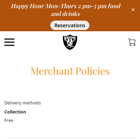
Happy Hour Mon-Thurs 2 pm-5 pm food
and drinks
Reservations
Merchant Policies
Delivery methods
Collection
Free